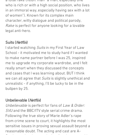
a total rake (
noun:
 man “a man, especially one 
who is rich or with a high social position, who lives 
in an immoral way, especially having sex with a lot 
of women”). Known for its complex main 
character, witty dialogue and political parody, 
Rake
 is perfect for anyone looking for a lovable 
legal anti-hero.
Suits (
Netflix
)
I started watching 
Suits
 in my First Year of Law 
School - it motivated me to study hard if I wanted 
to make name partner before I was 25, inspired 
me to upgrade my corporate wardrobe, and I felt 
really smart when they discussed the concepts 
and cases that I was learning about. BUT I think 
we can all agree that 
Suits
 is slightly unethical and 
unrealistic - if anything, I’ll be lucky to be in the 
bullpen by 25.
Unbelievable (
Netflix
)
Unbelievable
 is perfect for fans of
 Law & Order: 
SVU 
and the BBC/ITV style serial crime drama. 
Following the true story of Marie Adler’s rape 
from crime scene to court, it highlights the most 
sensitive issues in proving sexual assault beyond a 
reasonable doubt. The acting and cast are A-