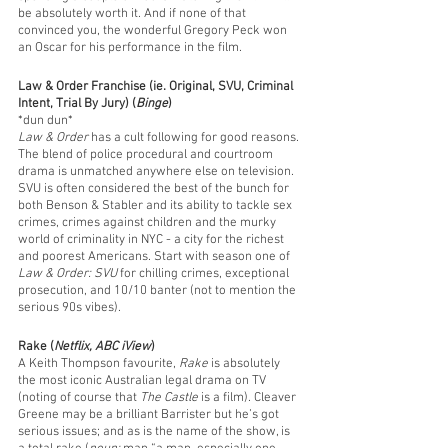
be absolutely worth it. And if none of that 
convinced you, the wonderful Gregory Peck won 
an Oscar for his performance in the film. 
Law & Order Franchise (ie. Original, SVU, Criminal 
Intent, Trial By Jury) (
Binge
)
*dun dun*
Law & Order
 has a cult following for good reasons. 
The blend of police procedural and courtroom 
drama is unmatched anywhere else on television. 
SVU is often considered the best of the bunch for 
both Benson & Stabler and its ability to tackle sex 
crimes, crimes against children and the murky 
world of criminality in NYC - a city for the richest 
and poorest Americans. Start with season one of 
Law & Order: SVU
 for chilling crimes, exceptional 
prosecution, and 10/10 banter (not to mention the 
serious 90s vibes).
Rake (
Netflix, ABC iView
)
A Keith Thompson favourite, 
Rake
 is absolutely 
the most iconic Australian legal drama on TV 
(noting of course that 
The Castle
 is a film). Cleaver 
Greene may be a brilliant Barrister but he’s got 
serious issues; and as is the name of the show, is 