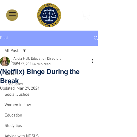
Post
All Posts
Alicia Hull, Education Director.
All Posts
Sep 27, 2021
6 min read
(Netflix) Binge During the
Careers
Break
Graduates
Updated:
Mar 29, 2024
Social Justice
Women in Law
Education
Study tips
Advice with NDSLS