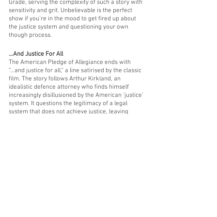
Grade, serving the complexity of such a story with 
sensitivity and grit. Unbelievable is the perfect 
show if you’re in the mood to get fired up about 
the justice system and questioning your own 
though process. 
…And Justice For All
The American Pledge of Allegiance ends with 
“...and justice for all,” a line satirised by the classic 
film. The story follows Arthur Kirkland, an 
idealistic defence attorney who finds himself 
increasingly disillusioned by the American ‘justice’ 
system. It questions the legitimacy of a legal 
system that does not achieve justice, leaving 
vulnerable people vulnerable and protecting the 
wealthy and powerful. Truly 
…And Justice for All
 is 
for those looking to ask serious ethical questions 
of the modern legal system and feel some outrage 
at the lack of justice.
12 Angry Men (
Stan)
Everyone's a little curious about what goes on in 
the jury room... This classic (yes, it’s even in black 
and white) has a Rotten Tomatoes score of 100%! 
A jury of 12 members deliberate, following the 
closing arguments in a murder trial. One juror 