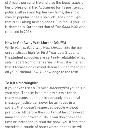
of Alicia’s personal life and also the legal issues of 
her professional life. Acclaimed for its portrayal of 
politics, affairs and top tier law firms, the show 
was so popular, it has a spin-off, 
The Good Fight
that is still airing new episodes. Fun fact: if you like 
K-dramas, a Korean version of 
The Good Wife
 was 
released in 2016. 
How to Get Away With Murder (
Netflix
)
While 
How to Get Away With Murder 
sets the bar 
unrealistically high for First Year Law Students, 
the student struggles are certainly relatable! What 
sets it apart from other series in this list is the fact 
that it focuses on criminal defence - it’s time to put 
all your Criminal Law A knowledge to the test!
To Kill a Mockingbird
If you haven’t seen 
To Kill a Mockingbird
 yet, this is 
your sign. The film is a timeless classic for so 
many reasons, but most importantly it’s central 
message: justice can never be achieved in a 
society that doesn’t respect all people without 
prejudice. All before the court must be considered 
innocent until proven guilty. If you don’t have the 
time or inclination to read the book, you’ll find that 
spending a couple of hours watching the film will 