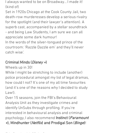
I always wanted to be on Broadway… I made it! 
(kind of)
Set in 1920s Chicago at the Cook County Jail, two 
death-row murderesses develop a serious rivalry 
for the spotlight (and their lawyer’s attention). A 
superb cast, accompanied by a stellar soundtrack 
- and being Law Students, I am sure we can all 
appreciate some dark humour!  
In the words of the silver-tongued prince of the 
courtroom: ‘Razzle Dazzle em’ and they’ll never 
catch wise’. 
Criminal Minds (
Disney +
)
Wheels up in 30! 
While I might be stretching to include (another) 
police procedural amongst my list of legal dramas, 
how could I not? It’s one of my all time favourites 
(and it’s one of the reasons why I decided to study 
Law!). 
Over 15 seasons, join the FBI’s Behavioural 
Analysis Unit as they investigate crimes and 
identify UnSubs through profiling. If you’re 
interested in behavioural analysis and criminal 
psychology, I also recommend 
Instinct (
Paramount 
+
), Mindhunter (
Netflix
) and Prodigal Son (
Binge
)
!