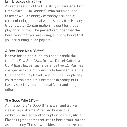
Erin Brockovich (
Prime
)
A dramatisation of the true story of paralegal Erin 
Brockovich (Julia Roberts), who takes on (and 
takes down)  an energy company accused of 
contaminating the local water supply (the Hinkley 
Groundwater Contamination Incident for those 
playing at home). The perfect reminder that the 
hard work that you are doing, and long hours that 
you are putting in, do pay off. 
A Few Good Men (
Prime
)
Known for its iconic line ‘you can’t handle the 
truth”, 
A Few Good Men
 follows Daniel Kaffee, a 
US Military lawyer, as he defends two US Marines 
charged with the murder of a fellow Marine at the 
Guantanemo Bay Naval Base in Cuba. People say 
courtrooms aren’t this dramatic in reality, but I 
have visited my nearest Local Court and I beg to 
differ.
The Good Wife (
Stan
)
At this point, 
The Good Wife
 is well and truly a 
classic legal drama. After her husband is 
embroiled in a sex and corruption scandal, Alicia 
Florrick (great name) returns to her former career 
as a attorney. The show tackles the narrative arc 