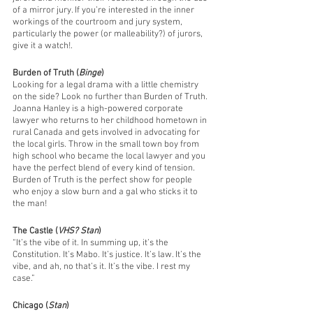
of a mirror jury. If you’re interested in the inner 
workings of the courtroom and jury system, 
particularly the power (or malleability?) of jurors, 
give it a watch!. 
Burden of Truth (
Binge
)
Looking for a legal drama with a little chemistry 
on the side? Look no further than Burden of Truth. 
Joanna Hanley is a high-powered corporate 
lawyer who returns to her childhood hometown in 
rural Canada and gets involved in advocating for 
the local girls. Throw in the small town boy from 
high school who became the local lawyer and you 
have the perfect blend of every kind of tension. 
Burden of Truth is the perfect show for people 
who enjoy a slow burn and a gal who sticks it to 
the man!
The Castle (
VHS? Stan
)
“It’s the vibe of it. In summing up, it’s the 
Constitution. It’s Mabo. It’s justice. It’s law. It’s the 
vibe, and ah, no that’s it. It’s the vibe. I rest my 
case.” 
Chicago (
Stan
)