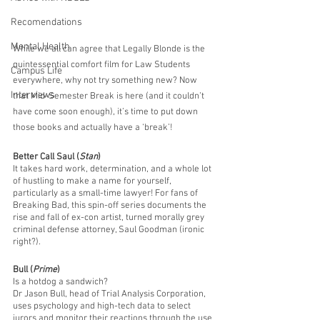
Recomendations
Mental Health
While we all can agree that Legally Blonde is the 
quintessential comfort film for Law Students 
Campus Life
everywhere, why not try something new? Now 
Interviews
that Mid-Semester Break is here (and it couldn’t 
have come soon enough), it’s time to put down 
those books and actually have a ‘break’!
Better Call Saul (
Stan
)
It takes hard work, determination, and a whole lot 
of hustling to make a name for yourself, 
particularly as a small-time lawyer! For fans of 
Breaking Bad, this spin-off series documents the 
rise and fall of ex-con artist, turned morally grey 
criminal defense attorney, Saul Goodman (ironic 
right?).
Bull (
Prime
) 
Is a hotdog a sandwich? 
Dr Jason Bull, head of Trial Analysis Corporation, 
uses psychology and high-tech data to select 
jurors and monitor their reactions through the use 