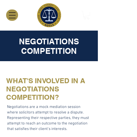
NEGOTIATIONS
COMPETITION
WHAT'S INVOLVED IN A
NEGOTIATIONS
COMPETITION?
Negotiations are a mock mediation session
where solicitors attempt to resolve a dispute.
Representing their respective parties, they must
attempt to reach an outcome to the negotiation
that satisfies their client’s interests.