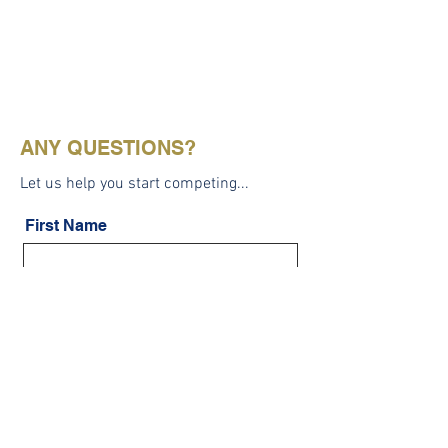
ANY QUESTIONS?
Let us help you start competing...
First Name
Last Name
Email