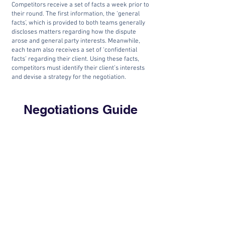
Competitors receive a set of facts a week prior to
their round. The first information, the ‘general
facts’, which is provided to both teams generally
discloses matters regarding how the dispute
arose and general party interests. Meanwhile,
each team also receives a set of ‘confidential
facts’ regarding their client. Using these facts,
competitors must identify their client’s interests
and devise a strategy for the negotiation.
Negotiations Guide