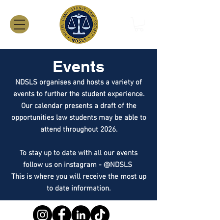
Events
NDSLS organises and hosts a variety of
events to further the student experience.
Our calendar presents a draft of the
opportunities law students may be able to
attend throughout 2026.
To stay up to date with all our events
follow us on instagram - @NDSLS
This is where you will receive the most up
to date information.