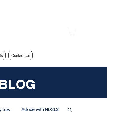
ts
Contact Us
 BLOG
y tips
Advice with NDSLS