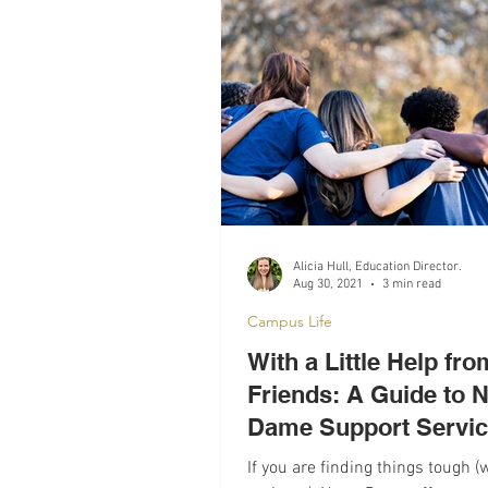
Recomendations
Mental Hea
Alicia Hull, Education Director.
Aug 30, 2021
3 min read
Campus Life
With a Little Help fr
Friends: A Guide to N
Dame Support Servi
If you are finding things tough (