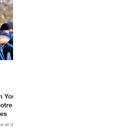
lth
Campus Life
Interviews
om Your
otre
ces
we all do