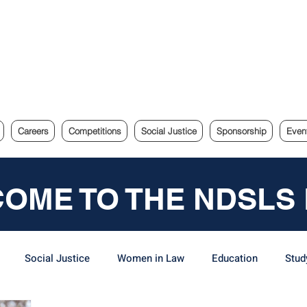
e Sydney Law Society
Careers
Competitions
Social Justice
Sponsorship
Even
OME TO THE NDSLS
Social Justice
Women in Law
Education
Stud