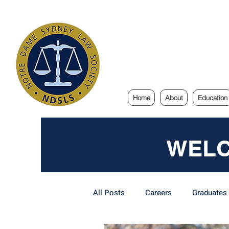
Notre Dam
Home
About
Education
WELC
All Posts
Careers
Graduates