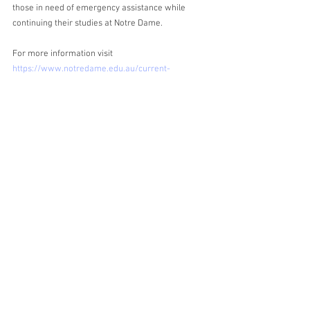
those in need of emergency assistance while 
continuing their studies at Notre Dame. 
For more information visit 
https://www.notredame.edu.au/current-
students/support/hardship-assistance
Asking for help when you need it most is one of 
the bravest things that you can do. 
Alicia
About the Author
 Alicia is studying her fifth year of a Bachelor of 
Laws/Bachelor of Arts (Applied Psychology). In 
addition to her position on the NDSLS as 
Education Director, Alicia has a passion for 
reading, rules, and roses.  