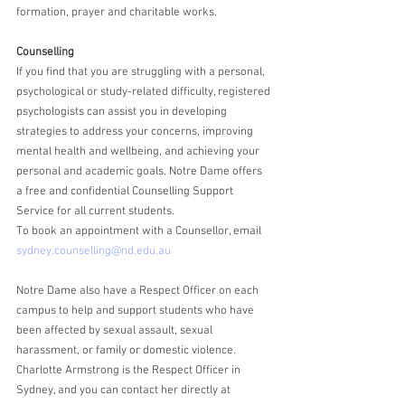
formation, prayer and charitable works.
Counselling
If you find that you are struggling with a personal, 
psychological or study-related difficulty, registered 
psychologists can assist you in developing 
strategies to address your concerns, improving 
mental health and wellbeing, and achieving your 
personal and academic goals. Notre Dame offers 
a free and confidential Counselling Support 
Service for all current students. 
To book an appointment with a Counsellor, email 
sydney.counselling@nd.edu.au
Notre Dame also have a Respect Officer on each 
campus to help and support students who have 
been affected by sexual assault, sexual 
harassment, or family or domestic violence. 
Charlotte Armstrong is the Respect Officer in 
Sydney, and you can contact her directly at 