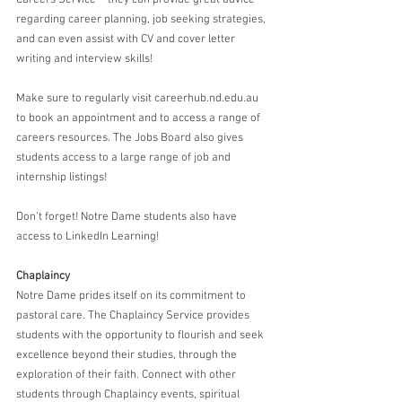
regarding career planning, job seeking strategies, 
and can even assist with CV and cover letter 
writing and interview skills!
Make sure to regularly visit careerhub.nd.edu.au 
to book an appointment and to access a range of 
careers resources. The Jobs Board also gives 
students access to a large range of job and 
internship listings! 
Don’t forget! Notre Dame students also have 
access to LinkedIn Learning!  
Chaplaincy
Notre Dame prides itself on its commitment to 
pastoral care. The Chaplaincy Service provides 
students with the opportunity to flourish and seek 
excellence beyond their studies, through the 
exploration of their faith. Connect with other 
students through Chaplaincy events, spiritual 