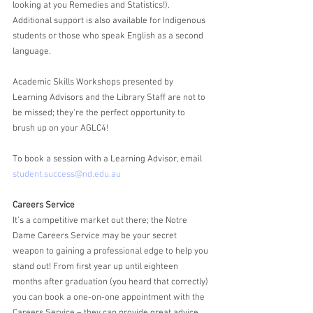
looking at you Remedies and Statistics!). 
Additional support is also available for Indigenous 
students or those who speak English as a second 
language. 
Academic Skills Workshops presented by 
Learning Advisors and the Library Staff are not to 
be missed; they're the perfect opportunity to 
brush up on your AGLC4!
To book a session with a Learning Advisor, email 
student.success@nd.edu.au
Careers Service
It’s a competitive market out there; the Notre 
Dame Careers Service may be your secret 
weapon to gaining a professional edge to help you 
stand out! From first year up until eighteen 
months after graduation (you heard that correctly) 
you can book a one-on-one appointment with the 
Careers Service – they can provide great advice 