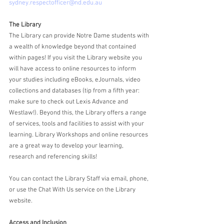
sydney.respectofficer@nd.edu.au
The Library
The Library can provide Notre Dame students with 
a wealth of knowledge beyond that contained 
within pages! If you visit the Library website you 
will have access to online resources to inform 
your studies including eBooks, eJournals, video 
collections and databases (tip from a fifth year: 
make sure to check out Lexis Advance and 
Westlaw!). Beyond this, the Library offers a range 
of services, tools and facilities to assist with your 
learning. Library Workshops and online resources 
are a great way to develop your learning, 
research and referencing skills!
You can contact the Library Staff via email, phone, 
or use the Chat With Us service on the Library 
website.
Access and Inclusion