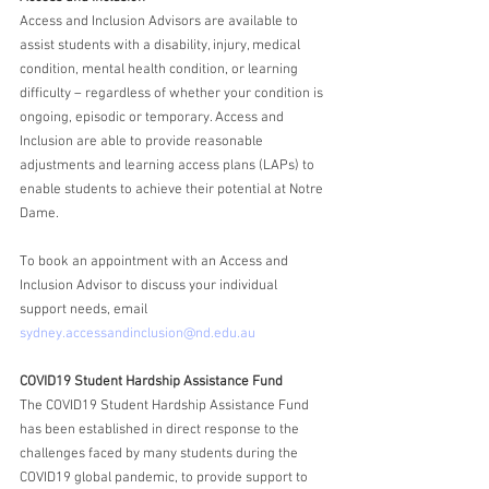
Access and Inclusion Advisors are available to 
assist students with a disability, injury, medical 
condition, mental health condition, or learning 
difficulty – regardless of whether your condition is 
ongoing, episodic or temporary. Access and 
Inclusion are able to provide reasonable 
adjustments and learning access plans (LAPs) to 
enable students to achieve their potential at Notre 
Dame. 
To book an appointment with an Access and 
Inclusion Advisor to discuss your individual 
support needs, email 
sydney.accessandinclusion@nd.edu.au
COVID19 Student Hardship Assistance Fund
The COVID19 Student Hardship Assistance Fund 
has been established in direct response to the 
challenges faced by many students during the 
COVID19 global pandemic, to provide support to 