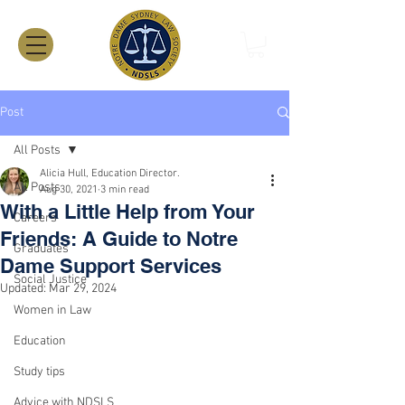
Post
All Posts
Alicia Hull, Education Director.
All Posts
Aug 30, 2021
3 min read
With a Little Help from Your
Careers
Friends: A Guide to Notre
Graduates
Dame Support Services
Social Justice
Updated:
Mar 29, 2024
Women in Law
Education
Study tips
Advice with NDSLS