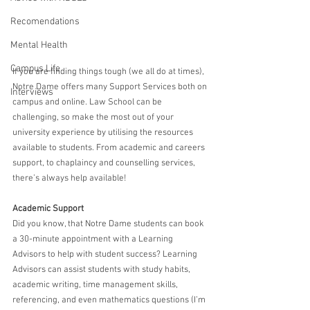
Recomendations
Mental Health
Campus Life
If you are finding things tough (we all do at times), 
Notre Dame offers many Support Services both on 
Interviews
campus and online. Law School can be 
challenging, so make the most out of your 
university experience by utilising the resources 
available to students. From academic and careers 
support, to chaplaincy and counselling services, 
there’s always help available!
Academic Support
Did you know, that Notre Dame students can book 
a 30-minute appointment with a Learning 
Advisors to help with student success? Learning 
Advisors can assist students with study habits, 
academic writing, time management skills, 
referencing, and even mathematics questions (I’m 