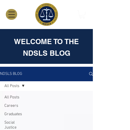
WELCOME TO THE
NDSLS BLOG
NDSLS BLOG
All Posts
All Posts
Careers
Graduates
Social
Justice