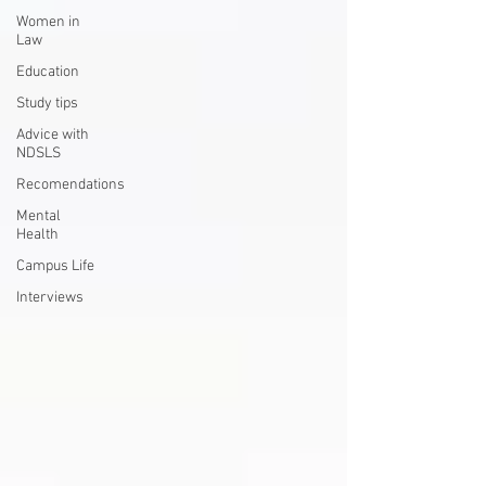
Women in
Law
Education
Study tips
Advice with
NDSLS
Recomendations
Mental
Health
Campus Life
Interviews