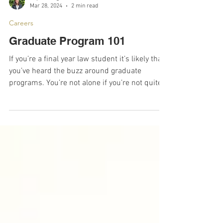
Sophia Alegria Ferreira, Vice President
Mar 28, 2024
2 min read
Careers
Graduate Program 101
If you’re a final year law student it’s likely that
you’ve heard the buzz around graduate
programs. You’re not alone if you’re not quite...