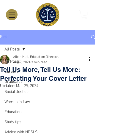
Post
All Posts
Alicia Hull, Education Director.
All Posts
Aug 9, 2021
3 min read
Tell Us More, Tell Us More:
Careers
Perfecting Your Cover Letter
Graduates
Updated:
Mar 29, 2024
Social Justice
Women in Law
Education
Study tips
Advice with NDSLS