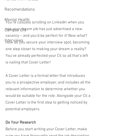
Recomendations
Mental Health
You’re casually scrolling on LinkedIn when you 
see your dream job has just advertised a new 
Campus Life
vacancy – and you’d be perfect for it! Now what? 
Interviews
How do you secure your interview spot, becoming 
one step closer to making your dream a reality? 
You’ve already perfected your CV, so all that’s left 
is nailing that Cover Letter!
A Cover Letter is a formal letter that introduces 
you to a prospective employer, and includes all the 
relevant information to determine whether you 
would be suitable for the role. Alongside your CV, a 
Cover Letter is the first step to getting noticed by 
potential employers.
Do Your Research
Before you start writing your Cover Letter, make 
sure you have thoroughly read the job description 