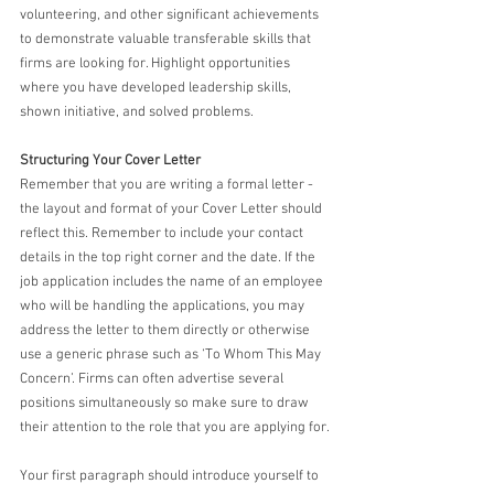
volunteering, and other significant achievements 
to demonstrate valuable transferable skills that 
firms are looking for. Highlight opportunities 
where you have developed leadership skills, 
shown initiative, and solved problems.
Structuring Your Cover Letter
Remember that you are writing a formal letter - 
the layout and format of your Cover Letter should 
reflect this. Remember to include your contact 
details in the top right corner and the date. If the 
job application includes the name of an employee 
who will be handling the applications, you may 
address the letter to them directly or otherwise 
use a generic phrase such as ‘To Whom This May 
Concern’. Firms can often advertise several 
positions simultaneously so make sure to draw 
their attention to the role that you are applying for. 
Your first paragraph should introduce yourself to 