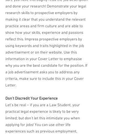
and done your research! Demonstrate your legal 
research skills to prospective employers by 
making it clear that you understand the relevant 
practice areas and firm culture and are able to 
show how your skills, experience and passions 
reflect this. Impress prospective employers by 
using keywords and traits highlighted in the job 
advertisement or on their website. Use this 
information in your Cover Letter to emphasise 
why you are the best candidate for the position. If 
a job advertisement asks you to address any 
criteria, make sure to include this in your Cover 
Letter.
Don’t Discredit Your Experience
Let’s be real – if you are a Law Student, your 
practical legal experience is likely to be very 
limited; but don’t let this intimidate you when 
applying for jobs! You can use other life 
experiences such as previous employment, 