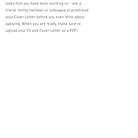
tasks that you have been working on - ask a 
friend, family member or colleague to proofread 
your Cover Letter before you even think about 
applying. When you are ready, make sure to 
upload your CV and Cover Letter as a PDF!
Alicia
About the Author
 Alicia is studying her fifth year of a Bachelor of 
Laws/Bachelor of Arts (Applied Psychology). In 
addition to her position on the NDSLS as 
Education Director, Alicia has a passion for 
reading, rules, and roses.  
#law
#studentlife
#
cv
#coverletter
#uni
#Notredameuni
#notredamesyd
#ndsls
#lawstudent
#lawschool
#hireme
#lawjobs
tips
careers
job hunt
cover letter