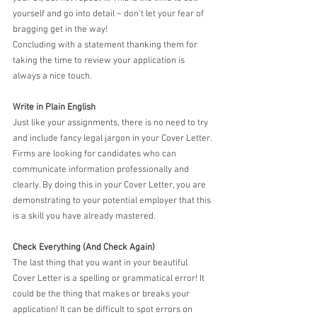
yourself and go into detail – don’t let your fear of 
bragging get in the way!
Concluding with a statement thanking them for 
taking the time to review your application is 
always a nice touch.
Write in Plain English
Just like your assignments, there is no need to try 
and include fancy legal jargon in your Cover Letter. 
Firms are looking for candidates who can 
communicate information professionally and 
clearly. By doing this in your Cover Letter, you are 
demonstrating to your potential employer that this 
is a skill you have already mastered.
Check Everything (And Check Again)
The last thing that you want in your beautiful 
Cover Letter is a spelling or grammatical error! It 
could be the thing that makes or breaks your 
application! It can be difficult to spot errors on 