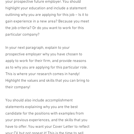
your prospective future employer. You should 
highlight your education and include a statement 
outlining why you are applying for this job – Is it to 
gain experience in a new area? Because you meet 
the job criteria? Or do you want to work for this 
particular company? 
In your next paragraph, explain to your 
prospective employer why you have chosen to 
apply to work for their firm, and provide reasons 
as to why you are applying for this particular role. 
This is where your research comes in handy! 
Highlight the values and skills that you can bring to 
their company!
You should also include accomplishment 
statements explaining why you are the best 
candidate for the positions with examples from 
your previous experiences, and the skills that you 
have to offer. You want your Cover Letter to reflect 
your CV, but not repeat it! This is the time to sell 