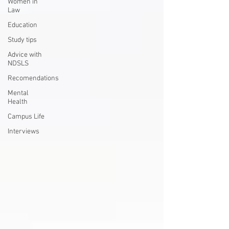
Women in
Law
Education
Study tips
Advice with
NDSLS
Recomendations
Mental
Health
Campus Life
Interviews