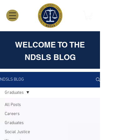
WELCOME TO THE
NDSLS BLOG
NDSLS BLOG
Graduates
All Posts
Careers
Graduates
Social Justice