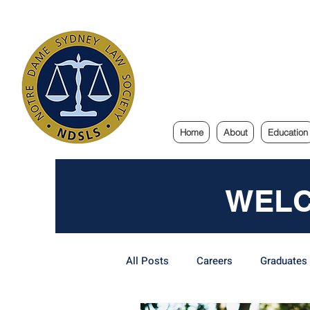
Notre Dam
Home
About
Education
WELC
All Posts
Careers
Graduates