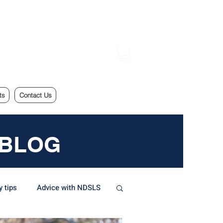
ts
Contact Us
 BLOG
y tips
Advice with NDSLS