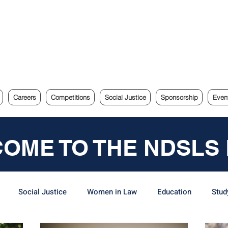
e Sydney Law Society
Careers
Competitions
Social Justice
Sponsorship
Even
OME TO THE NDSLS
Social Justice
Women in Law
Education
Stud