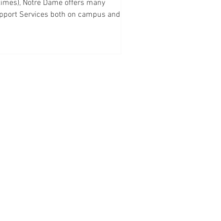
 times), Notre Dame offers many
pport Services both on campus and
ine. Law School can...