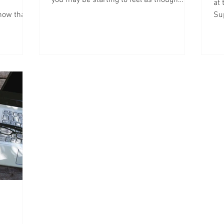
at
you’ve lost all your...
now that
Su
onl