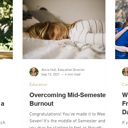
lth
Campus Life
Interviews
Alicia Hull, Education Director.
Sep 13, 2021
4 min read
Education
Ca
Overcoming Mid-Semester
Wi
 a
Burnout
F
D
Congratulations! You’ve made it to Week
Seven! It’s the middle of Semester and
tch
If 
you may be starting to feel as though