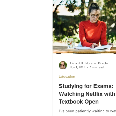
Recomendations
Mental Hea
Alicia Hull, Education Director.
Nov 1, 2021
4 min read
Education
Studying for Exams:
Watching Netflix with
Textbook Open
I’ve been patiently waiting to wa