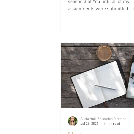
season 3 of You until all of my
assignments were submitted - 
they are, the temptation is...
Alicia Hull, Education Director.
Jul 26, 2021
4 min read
Education