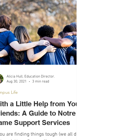
Alicia Hull, Education Director.
Aug 30, 2021
3 min read
mpus Life
th a Little Help from Your
riends: A Guide to Notre
ame Support Services
you are finding things tough (we all do