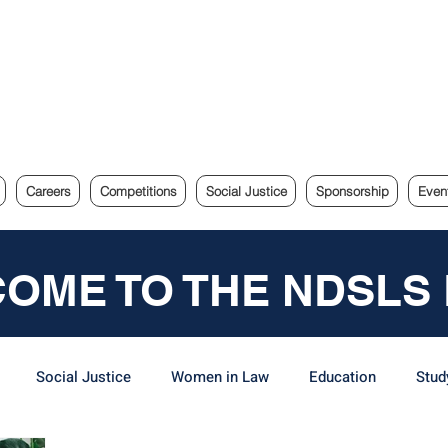
e Sydney Law Society
Careers
Competitions
Social Justice
Sponsorship
Even
OME TO THE NDSLS
Social Justice
Women in Law
Education
Stud