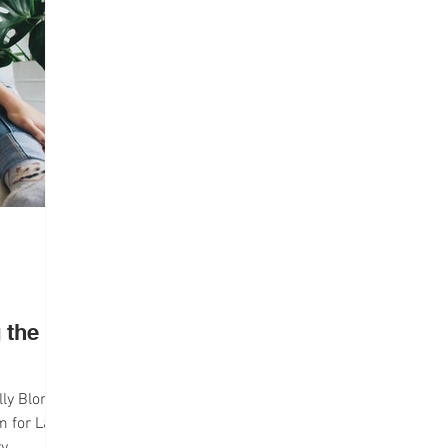
lth
Campus Life
Interviews
 the
lly Blonde
lm for Law
ry