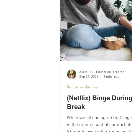
Recomendations
Mental Hea
Alicia Hull, Education Director.
Sep 27, 2021
6 min read
Recomendations
(Netflix) Binge During
Break
While we all can agree that Lega
is the quintessential comfort fi
Students everywhere, why not t