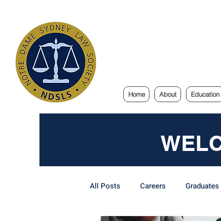
Notre Dam
Home
About
Education
WELC
All Posts
Careers
Graduates