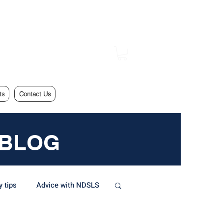
ts
Contact Us
 BLOG
y tips
Advice with NDSLS