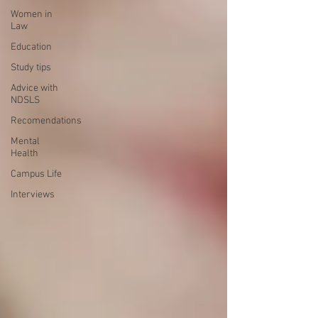
Women in
Law
Education
Study tips
Advice with
NDSLS
Recomendations
Mental
Health
Campus Life
Interviews