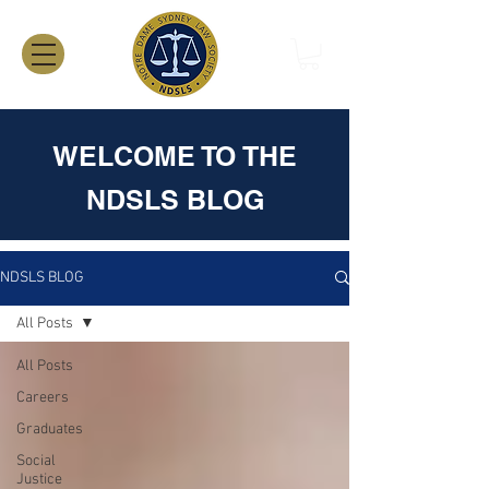
WELCOME TO THE
NDSLS BLOG
NDSLS BLOG
All Posts
All Posts
Careers
Graduates
Social
Justice