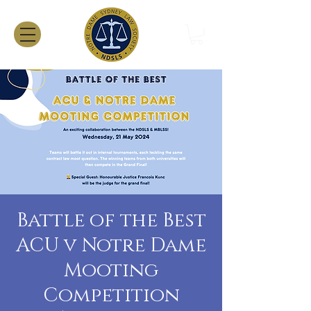
Battle of the Best
ACU v Notre Dame
Mooting
Competition