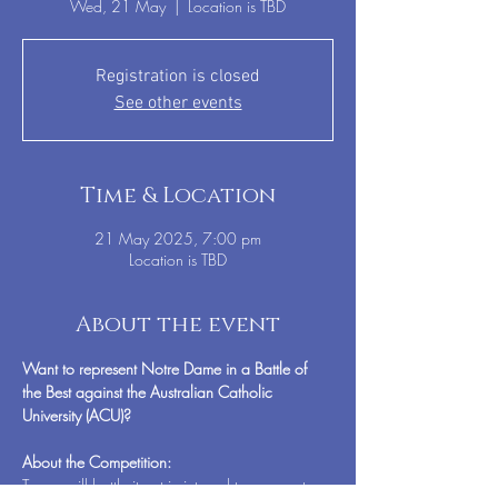
Wed, 21 May
  |  
Location is TBD
Registration is closed
See other events
Time & Location
21 May 2025, 7:00 pm
Location is TBD
About the event
Want to represent Notre Dame in a Battle of 
the Best against the Australian Catholic 
University (ACU)?
About the Competition:
Teams will battle it out in internal tournaments, 